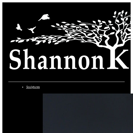
Sculptures