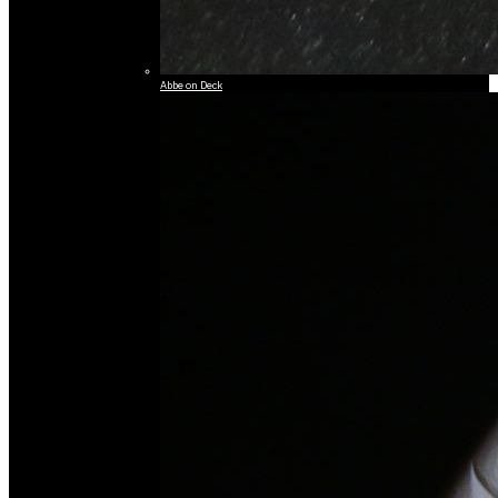
Abbe on Deck