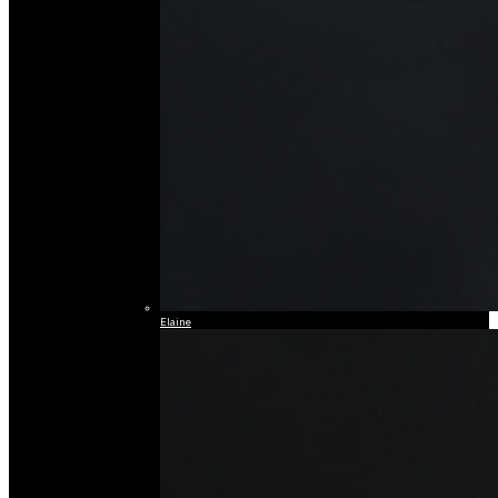
Elaine