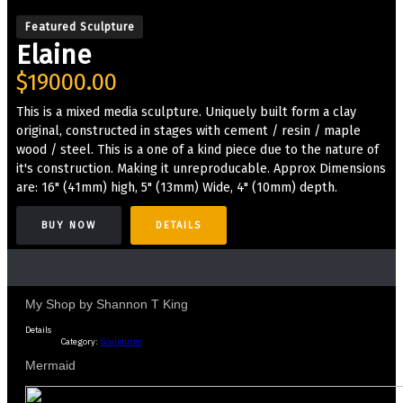
Featured Sculpture
Elaine
$19000.00
This is a mixed media sculpture. Uniquely built form a clay
original, constructed in stages with cement / resin / maple
wood / steel. This is a one of a kind piece due to the nature of
it's construction. Making it unreproducable. Approx Dimensions
are: 16" (41mm) high, 5" (13mm) Wide, 4" (10mm) depth.
BUY NOW
DETAILS
My Shop by Shannon T King
Details
Category:
Sculptures
Mermaid