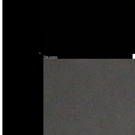
The Lovers