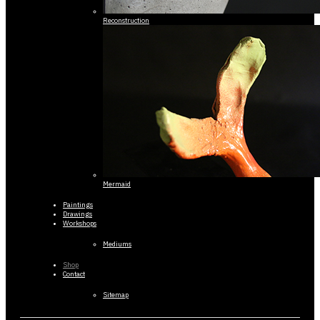
Reconstruction
Mermaid
Paintings
Drawings
Workshops
Mediums
Shop
Contact
Sitemap