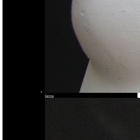
Carina