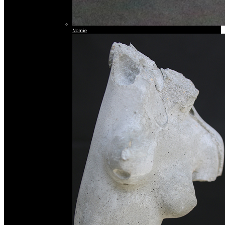
Nomie